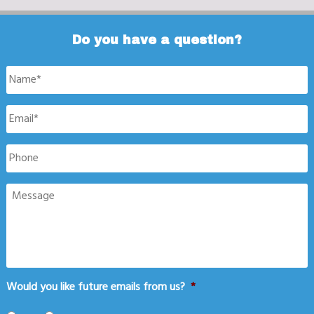
Do you have a question?
Name
*
Email
*
Phone
Message
Would you like future emails from us?
*