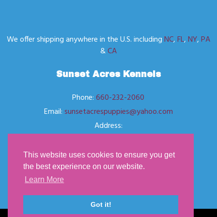
We offer shipping anywhere in the U.S. including
NC
,
FL
,
NY
,
PA
&
CA
Sunset Acres Kennels
Phone:
660-232-2060
Email:
sunsetacrespuppies@yahoo.com
Address:
Located in Butler, MO
This website uses cookies to ensure you get
the best experience on our website.
Learn More
Got it!