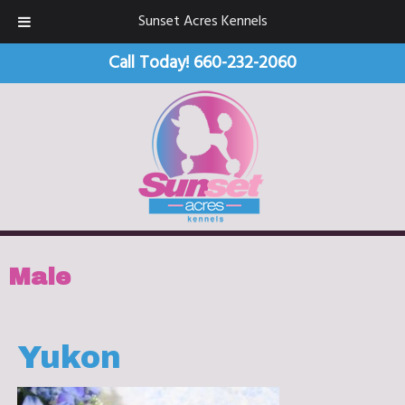
Sunset Acres Kennels
Call Today!
660-232-2060
Male
Yukon