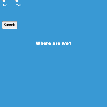
No
Yes
Submit
Where are we?