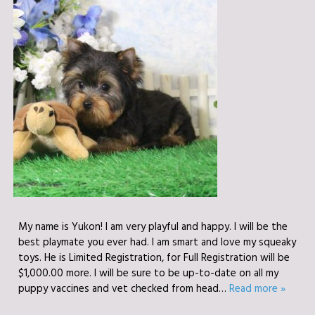
My name is Yukon! I am very playful and happy. I will be the
best playmate you ever had. I am smart and love my squeaky
toys. He is Limited Registration, for Full Registration will be
$1,000.00 more. I will be sure to be up-to-date on all my
puppy vaccines and vet checked from head…
Read more »