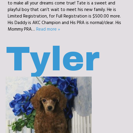
to make all your dreams come true! Tate is a sweet and
playful boy that can’t wait to meet his new family. He is
Limited Registration, for Full Registration is $500.00 more.
His Daddy is AKC Champion and His PRA is normal/clear. His
Mommy PRA…
Read more »
Tyler