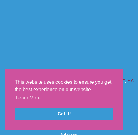
We offer shipping anywhere in the U.S. including
NC
,
FL
,
NY
,
PA
This website uses cookies to ensure you get
&
CA
the best experience on our website.
Learn More
Sunset Acres Kennels
Got it!
Phone:
660-232-2060
Email:
sunsetacrespuppies@yahoo.com
Address: