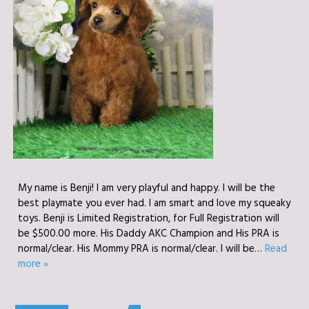
My name is Benji! I am very playful and happy. I will be the
best playmate you ever had. I am smart and love my squeaky
toys. Benji is Limited Registration, for Full Registration will
be $500.00 more. His Daddy AKC Champion and His PRA is
normal/clear. His Mommy PRA is normal/clear. I will be…
Read
more »