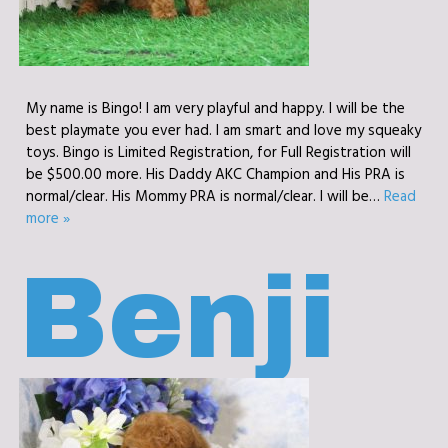
My name is Bingo! I am very playful and happy. I will be the
best playmate you ever had. I am smart and love my squeaky
toys. Bingo is Limited Registration, for Full Registration will
be $500.00 more. His Daddy AKC Champion and His PRA is
normal/clear. His Mommy PRA is normal/clear. I will be…
Read
more »
Benji