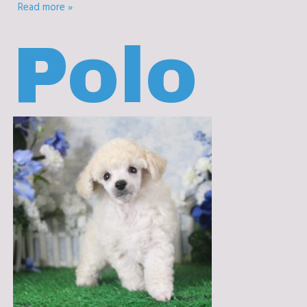
Read more »
Polo