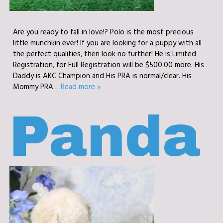
Are you ready to fall in love!? Polo is the most precious
little munchkin ever! If you are looking for a puppy with all
the perfect qualities, then look no further! He is Limited
Registration, for Full Registration will be $500.00 more. His
Daddy is AKC Champion and His PRA is normal/clear. His
Mommy PRA…
Read more »
Panda