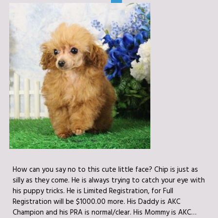
How can you say no to this cute little face? Chip is just as
silly as they come. He is always trying to catch your eye with
his puppy tricks. He is Limited Registration, for Full
Registration will be $1000.00 more. His Daddy is AKC
Champion and his PRA is normal/clear. His Mommy is AKC…