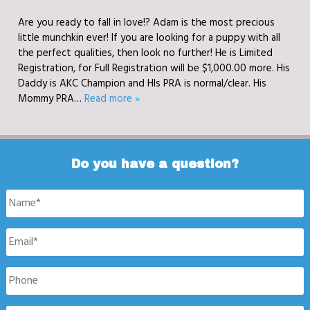
Are you ready to fall in love!? Adam is the most precious
little munchkin ever! If you are looking for a puppy with all
the perfect qualities, then look no further! He is Limited
Registration, for Full Registration will be $1,000.00 more. His
Daddy is AKC Champion and HIs PRA is normal/clear. His
Mommy PRA…
Read more »
Do you have a question?
Name
*
Email
*
Phone