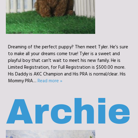
Dreaming of the perfect puppy? Then meet Tyler. He’s sure
to make all your dreams come true! Tyler is a sweet and
playful boy that can’t wait to meet his new family. He is
Limited Registration, for Full Registration is $500.00 more.
His Daddy is AKC Champion and His PRA is normal/clear. His
Mommy PRA…
Read more »
Archie