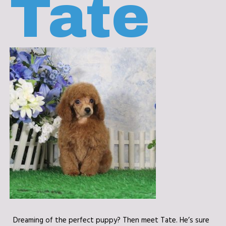
Tate
Dreaming of the perfect puppy? Then meet Tate. He’s sure