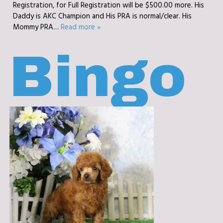
Registration, for Full Registration will be $500.00 more. His
Daddy is AKC Champion and His PRA is normal/clear. His
Mommy PRA…
Read more »
Bingo