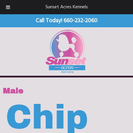
Sunset Acres Kennels
Call Today!
660-232-2060
Male
Chip