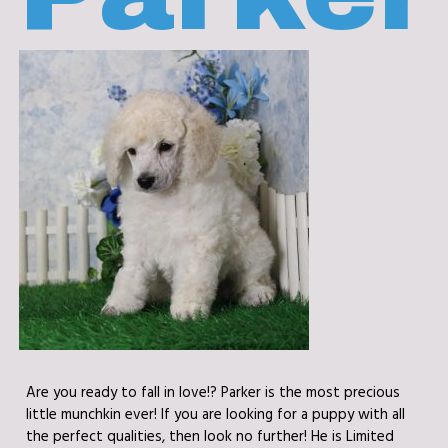
Are you ready to fall in love!? Parker is the most precious
little munchkin ever! If you are looking for a puppy with all
the perfect qualities, then look no further! He is Limited