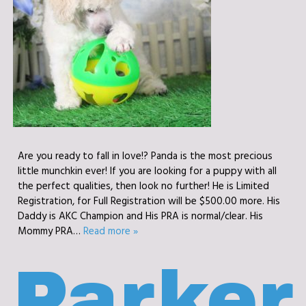
Are you ready to fall in love!? Panda is the most precious
little munchkin ever! If you are looking for a puppy with all
the perfect qualities, then look no further! He is Limited
Registration, for Full Registration will be $500.00 more. His
Daddy is AKC Champion and His PRA is normal/clear. His
Mommy PRA…
Read more »
Parker