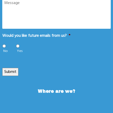
Message
Would you like future emails from us?
*
No
Yes
Submit
Where are we?