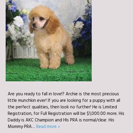
Are you ready to fall in love!? Archie is the most precious
little munchkin ever! If you are looking for a puppy with all
the perfect qualities, then look no further! He is Limited
Registration, for Full Registration will be $1,000.00 more. His
Daddy is AKC Champion and HIs PRA is normal/clear. His
Mommy PRA…
Read more »