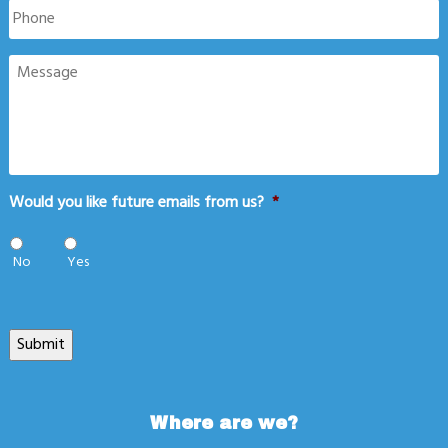
Phone
Message
Would you like future emails from us?
*
No
Yes
Submit
Where are we?