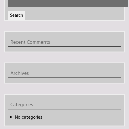
for:
Search
Recent Comments
Archives
Categories
No categories