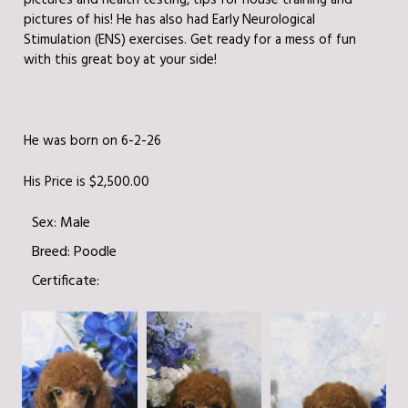
pictures and health testing, tips for house training and
pictures of his! He has also had Early Neurological
Stimulation (ENS) exercises. Get ready for a mess of fun
with this great boy at your side!
He was born on 6-2-26
His Price is $2,500.00
Sex:
Male
Breed:
Poodle
Certificate: