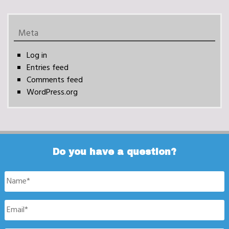
Meta
Log in
Entries feed
Comments feed
WordPress.org
Do you have a question?
Name
*
Email
*