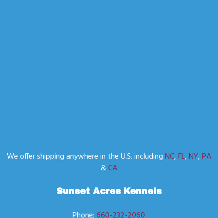
We offer shipping anywhere in the U.S. including
NC
,
FL
,
NY
,
PA
&
CA
Sunset Acres Kennels
Phone:
660-232-2060