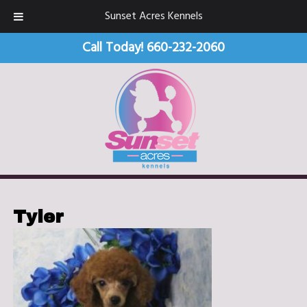
Sunset Acres Kennels
Call Today!
660-232-2060
Tyler