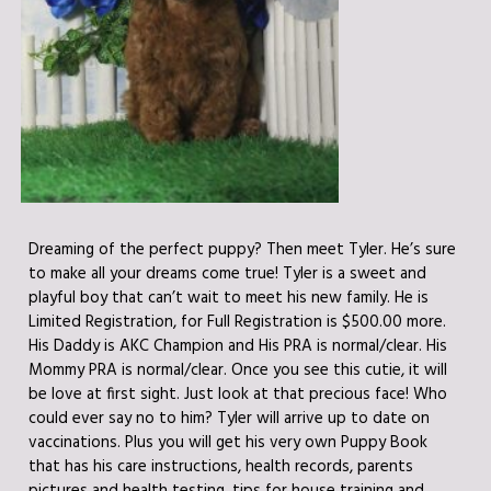
Dreaming of the perfect puppy? Then meet Tyler. He’s sure
to make all your dreams come true! Tyler is a sweet and
playful boy that can’t wait to meet his new family. He is
Limited Registration, for Full Registration is $500.00 more.
His Daddy is AKC Champion and His PRA is normal/clear. His
Mommy PRA is normal/clear. Once you see this cutie, it will
be love at first sight. Just look at that precious face! Who
could ever say no to him? Tyler will arrive up to date on
vaccinations. Plus you will get his very own Puppy Book
that has his care instructions, health records, parents