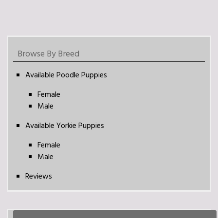
Browse By Breed
Available Poodle Puppies
Female
Male
Available Yorkie Puppies
Female
Male
Reviews
Search