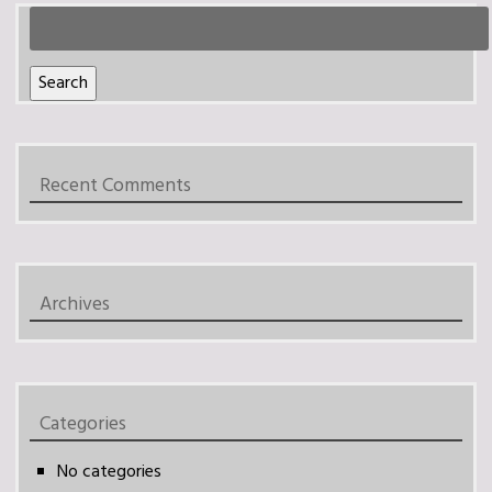
Search
for:
Search
Recent Comments
Archives
Categories
No categories