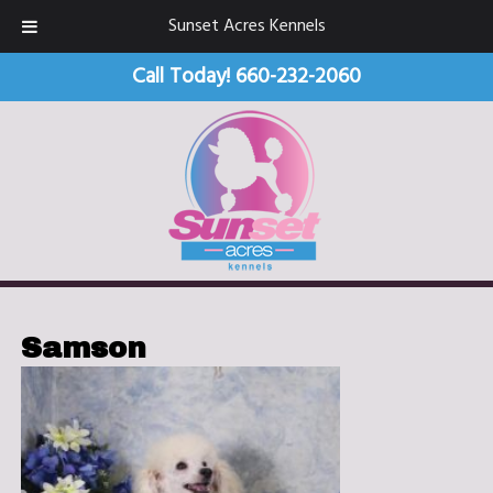
Sunset Acres Kennels
Call Today!
660-232-2060
Samson