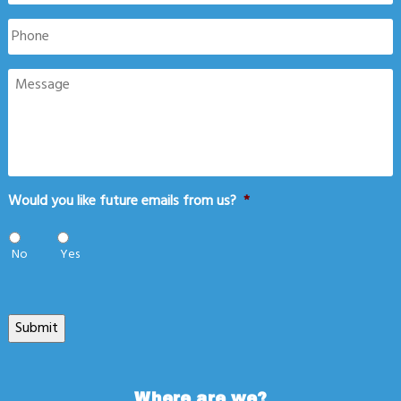
Phone
Message
Would you like future emails from us?
*
No
Yes
Submit
Where are we?