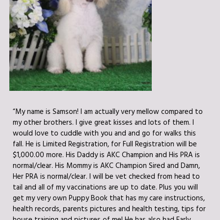
“My name is Samson! I am actually very mellow compared to
my other brothers. I give great kisses and lots of them. I
would love to cuddle with you and and go for walks this
fall. He is Limited Registration, for Full Registration will be
$1,000.00 more. His Daddy is AKC Champion and His PRA is
normal/clear. His Mommy is AKC Champion Sired and Damn,
Her PRA is normal/clear. I will be vet checked from head to
tail and all of my vaccinations are up to date. Plus you will
get my very own Puppy Book that has my care instructions,
health records, parents pictures and health testing, tips for