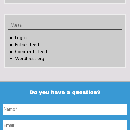
Meta
Log in
Entries feed
Comments feed
WordPress.org
Do you have a question?
Name
*
Email
*