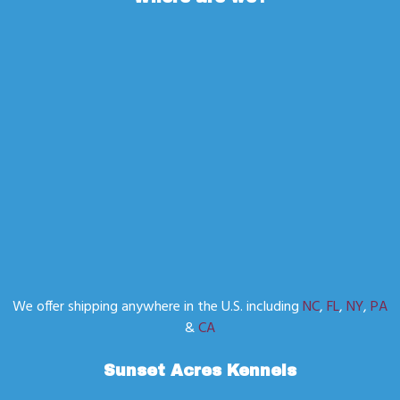
We offer shipping anywhere in the U.S. including
NC
,
FL
,
NY
,
PA
&
CA
Sunset Acres Kennels