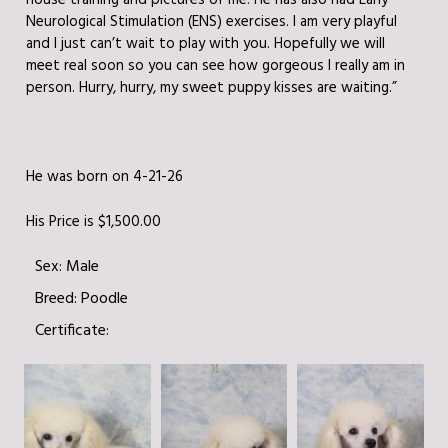
house training and pictures of me! He has also had Early
Neurological Stimulation (ENS) exercises. I am very playful
and I just can’t wait to play with you. Hopefully we will
meet real soon so you can see how gorgeous I really am in
person. Hurry, hurry, my sweet puppy kisses are waiting.”
He was born on 4-21-26
His Price is $1,500.00
Sex:
Male
Breed:
Poodle
Certificate: