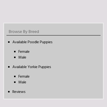
Browse By Breed
Available Poodle Puppies
Female
Male
Available Yorkie Puppies
Female
Male
Reviews